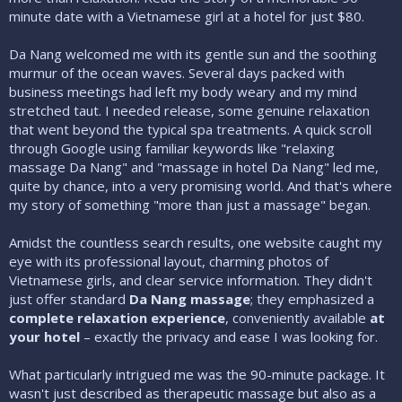
minute date with a Vietnamese girl at a hotel for just $80.
Da Nang welcomed me with its gentle sun and the soothing
murmur of the ocean waves. Several days packed with
business meetings had left my body weary and my mind
stretched taut. I needed release, some genuine relaxation
that went beyond the typical spa treatments. A quick scroll
through Google using familiar keywords like "relaxing
massage Da Nang" and "massage in hotel Da Nang" led me,
quite by chance, into a very promising world. And that's where
my story of something "more than just a massage" began.
Amidst the countless search results, one website caught my
eye with its professional layout, charming photos of
Vietnamese girls, and clear service information. They didn't
just offer standard
Da Nang massage
; they emphasized a
complete relaxation experience
, conveniently available
at
your hotel
– exactly the privacy and ease I was looking for.
What particularly intrigued me was the 90-minute package. It
wasn't just described as therapeutic massage but also as a