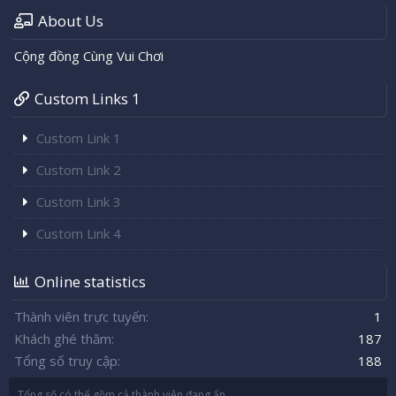
About Us
Cộng đồng Cùng Vui Chơi
Custom Links 1
Custom Link 1
Custom Link 2
Custom Link 3
Custom Link 4
Online statistics
Thành viên trực tuyến
1
Khách ghé thăm
187
Tổng số truy cập
188
Tổng số có thể gồm cả thành viên đang ẩn.