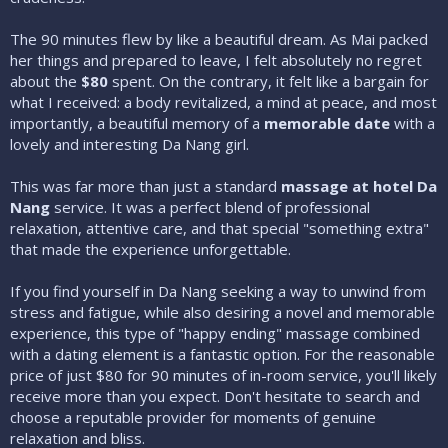
The 90 minutes flew by like a beautiful dream. As Mai packed
her things and prepared to leave, I felt absolutely no regret
about the
$80
spent. On the contrary, it felt like a bargain for
what I received: a body revitalized, a mind at peace, and most
importantly, a beautiful memory of a
memorable date
with a
lovely and interesting Da Nang girl.
This was far more than just a standard
massage at hotel Da
Nang
service. It was a perfect blend of professional
relaxation, attentive care, and that special "something extra"
that made the experience unforgettable.
If you find yourself in Da Nang seeking a way to unwind from
stress and fatigue, while also desiring a novel and memorable
experience, this type of "happy ending" massage combined
with a dating element is a fantastic option. For the reasonable
price of just $80 for 90 minutes of in-room service, you'll likely
receive more than you expect. Don't hesitate to search and
choose a reputable provider for moments of genuine
relaxation and bliss.