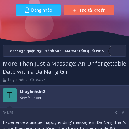
Đăng nhập
Tạo tài khoản
Massage quận Ngũ Hành Sơn - Matxat tẩm quất NHS
More Than Just a Massage: An Unforgettable
Date with a Da Nang Girl
B
N
thuylinhdn2
3/4/25
ắ
g
t
à
thuylinhdn2
T
đ
y
New Member
ầ
b
u
ắ
t
3/4/25
#1
đ
ầ
Experience a unique 'happy ending' massage in Da Nang that's
u
more than relaxation. Read the story of a memorable 90-