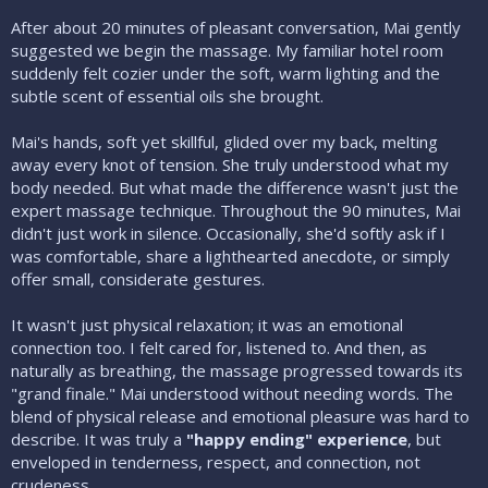
After about 20 minutes of pleasant conversation, Mai gently
suggested we begin the massage. My familiar hotel room
suddenly felt cozier under the soft, warm lighting and the
subtle scent of essential oils she brought.
Mai's hands, soft yet skillful, glided over my back, melting
away every knot of tension. She truly understood what my
body needed. But what made the difference wasn't just the
expert massage technique. Throughout the 90 minutes, Mai
didn't just work in silence. Occasionally, she'd softly ask if I
was comfortable, share a lighthearted anecdote, or simply
offer small, considerate gestures.
It wasn't just physical relaxation; it was an emotional
connection too. I felt cared for, listened to. And then, as
naturally as breathing, the massage progressed towards its
"grand finale." Mai understood without needing words. The
blend of physical release and emotional pleasure was hard to
describe. It was truly a
"happy ending" experience
, but
enveloped in tenderness, respect, and connection, not
crudeness.