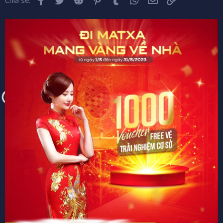
Chia sẻ: