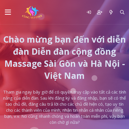
Chào mừng bạn đến với diễn
đàn Diễn đàn cộng đồng
Massage Sài Gòn và Hà Nội -
Việt Nam
Tham gia ngay bây giờ để có quyền truy cập vào tất cả các tính
năng của diễn đàn. Sau khi đăng ký và đăng nhập, bạn sẽ có thể
tạo chủ đề, đăng câu trả lời cho các chủ đề hiện có, tạo uy tín
cho các thành viên của mình, nhận tin nhắn cá nhân của riêng
bạn, v.v. Nó cũng nhanh chóng và hoàn toàn miễn phí, vậy bạn
còn chờ gì nữa?