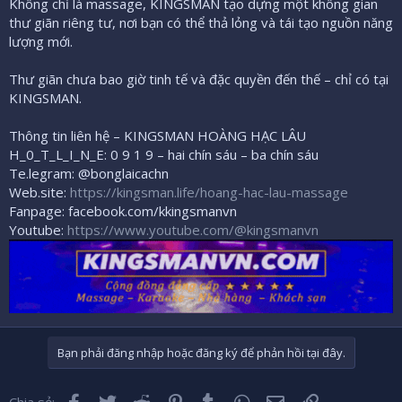
Không chỉ là massage, KINGSMAN tạo dựng một không gian
thư giãn riêng tư, nơi bạn có thể thả lỏng và tái tạo nguồn năng
lượng mới.
Thư giãn chưa bao giờ tinh tế và đặc quyền đến thế – chỉ có tại
KINGSMAN.
Thông tin liên hệ – KINGSMAN HOÀNG HẠC LÂU
H_0_T_L_I_N_E: 0 9 1 9 – hai chín sáu – ba chín sáu
Te.legram: @bonglaicachn
Web.site:
https://kingsman.life/hoang-hac-lau-massage
Fanpage: facebook.com/kkingsmanvn
Youtube:
https://www.youtube.com/@kingsmanvn
Bạn phải đăng nhập hoặc đăng ký để phản hồi tại đây.
Facebook
Twitter
Reddit
Pinterest
Tumblr
WhatsApp
Email
Liên kết