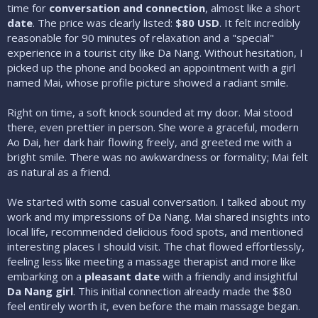
time for
conversation and connection
, almost like a short
date
. The price was clearly listed:
$80 USD
. It felt incredibly
reasonable for 90 minutes of relaxation and a "special"
experience in a tourist city like Da Nang. Without hesitation, I
picked up the phone and booked an appointment with a girl
named Mai, whose profile picture showed a radiant smile.
Right on time, a soft knock sounded at my door. Mai stood
there, even prettier in person. She wore a graceful, modern
Ao Dai, her dark hair flowing freely, and greeted me with a
bright smile. There was no awkwardness or formality; Mai felt
as natural as a friend.
We started with some casual conversation. I talked about my
work and my impressions of Da Nang. Mai shared insights into
local life, recommended delicious food spots, and mentioned
interesting places I should visit. The chat flowed effortlessly,
feeling less like meeting a massage therapist and more like
embarking on a
pleasant date
with a friendly and insightful
Da Nang girl
. This initial connection already made the $80
feel entirely worth it, even before the main massage began.