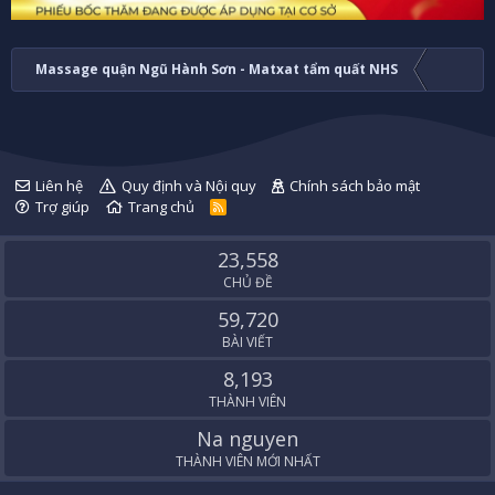
Massage quận Ngũ Hành Sơn - Matxat tẩm quất NHS
Liên hệ
Quy định và Nội quy
Chính sách bảo mật
Trợ giúp
Trang chủ
R
S
S
23,558
CHỦ ĐỀ
59,720
BÀI VIẾT
8,193
THÀNH VIÊN
Na nguyen
THÀNH VIÊN MỚI NHẤT