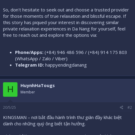
So, don't hesitate to seek out and choose a trusted provider
for those moments of true relaxation and blissful escape. If
this story has piqued your interest in discovering similar
private relaxation experiences in Da Nang for yourself, feel
free to reach out and explore the options via:
Phone/Apps:
(+84) 946 486 596 / (+84) 914 175 803
(WhatsApp / Zalo / Viber)
Telegram ID:
happyendingdanang
HuynhHaTougs
H
Member
20/5/25
#2
KINGSMAN – nơi bắt đầu hành trình thư giãn đầy khác biệt
dành cho những quý ông biết tận hưởng.